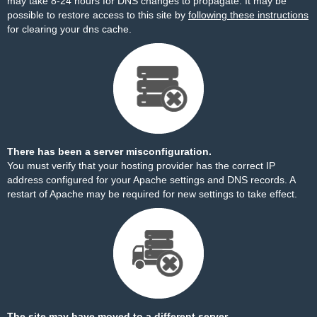
may take 8-24 hours for DNS changes to propagate. It may be
possible to restore access to this site by
following these instructions
for clearing your dns cache.
There has been a server misconfiguration.
You must verify that your hosting provider has the correct IP
address configured for your Apache settings and DNS records. A
restart of Apache may be required for new settings to take effect.
The site may have moved to a different server.