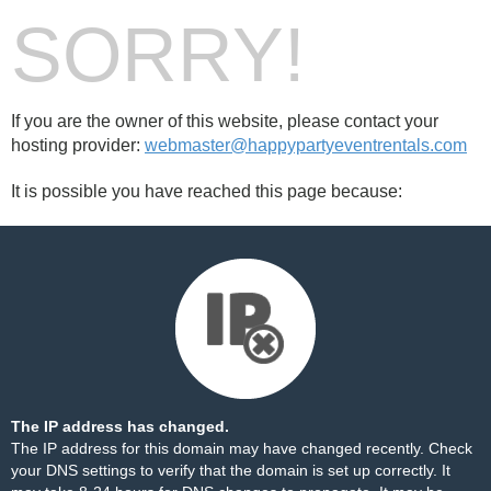
SORRY!
If you are the owner of this website, please contact your
hosting provider:
webmaster@happypartyeventrentals.com
It is possible you have reached this page because:
The IP address has changed.
The IP address for this domain may have changed recently. Check
your DNS settings to verify that the domain is set up correctly. It